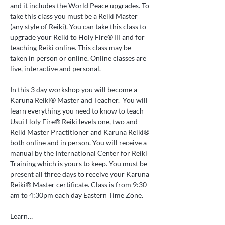
and it includes the World Peace upgrades. To 
take this class you must be a Reiki Master 
(any style of Reiki). You can take this class to 
upgrade your Reiki to Holy Fire® III and for 
teaching Reiki online. This class may be 
taken in person or online. Online classes are 
live, interactive and personal.
In this 3 day workshop you will become a 
Karuna Reiki® Master and Teacher.  You will 
learn everything you need to know to teach 
Usui Holy Fire® Reiki levels one, two and 
Reiki Master Practitioner and Karuna Reiki® 
both online and in person. You will receive a 
manual by the International Center for Reiki 
Training which is yours to keep. You must be 
present all three days to receive your Karuna 
Reiki® Master certificate. Class is from 9:30 
am to 4:30pm each day Eastern Time Zone.
Learn…