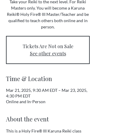
Take your Reiki to the next level. For Reiki
Masters only. You will become a Karuna
Reiki® Holy Fire® III Master/Teacher and be
qualified to teach others both online and in
person.
Tickets Are Not on Sale
See other events
Time & Location
Mar 21, 2025, 9:30 AM EDT – Mar 23, 2025,
4:30 PM EDT
Online and In-Person
About the event
This is a Holy Fire® III Karuna Reiki class 