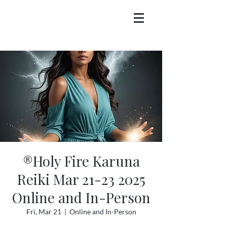
®Holy Fire Karuna
Reiki Mar 21-23 2025
Online and In-Person
Fri, Mar 21
  |  
Online and In-Person