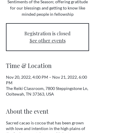
Sentiments of the Season; offering gratitude
for our blessings and getting to know like
minded people in fellowship
Registration is closed
See other events
Time & Location
Nov 20, 2022, 4:00 PM – Nov 21, 2022, 6:00
PM
The Reiki Classroom, 7800 Steppingstone Ln,
Ooltewah, TN 37363, USA
About the event
Sacred cacao is cocoa that has been grown
with love and intention in the high plains of