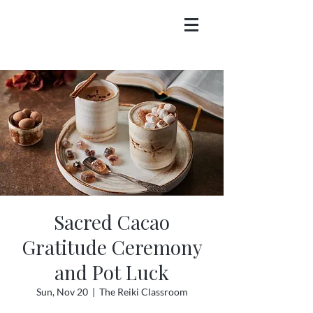
Sacred Cacao
Gratitude Ceremony
and Pot Luck
Sun, Nov 20
  |  
The Reiki Classroom