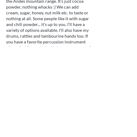
the Andes mountain range. It's just cocoa
powder, nothing whacky :) We can add
cream, sugar, honey, nut milk etc. to taste or
nothing at all. Some people like it with sugar
and chili powder... it's up to you. I'll have a
variety of options available. I'll also have my
drums, rattles and tambourine handy too. If
you have a favorite percussion instrument
please feel free to bring it along or use one of
mine. Following the ceremony we will have a
potluck and take time to get to know each
other. If you are able to bring a dish we will
all appreciate something healthy and if
possible made at home without preservatives
or additives. It can be seasonal or not as you
Gentle energy healing and vibrational medicine
wish. If that's too hard, come anyway!
for body, mind, and spirit. Serving Ooltewah,
There'll be plenty. Please note the time
Tennessee and clients nationwide and
change to 4pm for this month only. That way
worldwide through remote sessions.
we'll be hungrier. First timers welcome.
Quick Links
Services
What is Reiki?