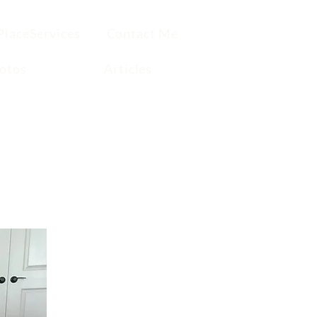
PlaceServices
Contact Me
otos
Articles