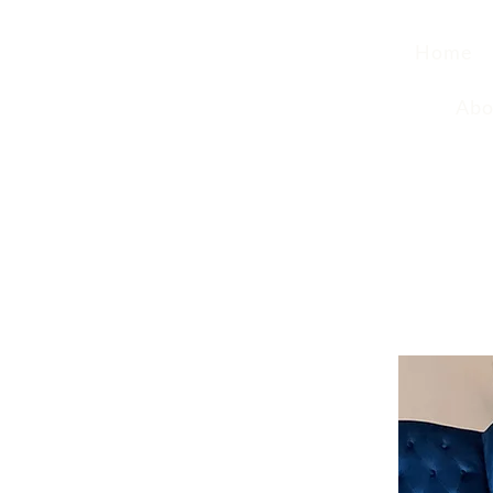
Home
Abo