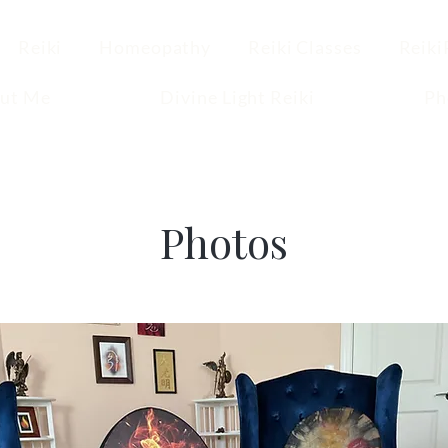
Reiki
Homeopathy
Reiki Classes
Reiki
ut Me
Divine Light Reiki
Ph
Photos