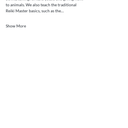
to animals. We also teach the traditional 
Reiki Master basics, such as the…
Show More
Gentle energy healing and vibrational medicine
for body, mind, and spirit. Serving Ooltewah,
Tennessee and clients nationwide and
worldwide through remote sessions.
Quick Links
Services
What is Reiki?
Classes
Testimonials