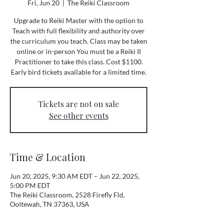
Fri, Jun 20
  |  
The Reiki Classroom
Upgrade to Reiki Master with the option to
Teach with full flexibility and authority over
the curriculum you teach. Class may be taken
online or in-person You must be a Reiki II
Practitioner to take this class. Cost $1100.
Early bird tickets available for a limited time.
Tickets are not on sale
See other events
Time & Location
Jun 20, 2025, 9:30 AM EDT – Jun 22, 2025,
5:00 PM EDT
The Reiki Classroom, 2528 Firefly Fld,
Ooltewah, TN 37363, USA