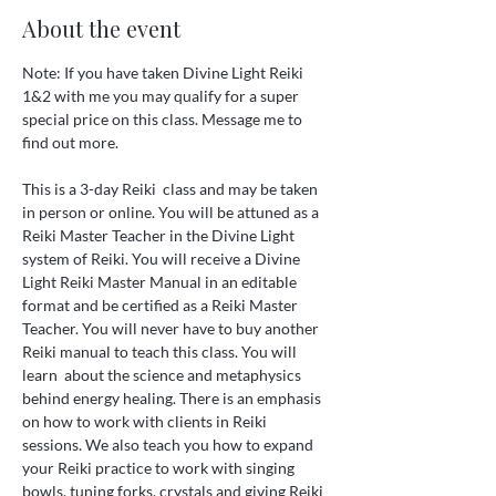
About the event
Note: If you have taken Divine Light Reiki 
1&2 with me you may qualify for a super 
special price on this class. Message me to 
find out more. 
This is a 3-day Reiki  class and may be taken 
in person or online. You will be attuned as a 
Reiki Master Teacher in the Divine Light 
system of Reiki. You will receive a Divine 
Light Reiki Master Manual in an editable 
format and be certified as a Reiki Master 
Teacher. You will never have to buy another 
Reiki manual to teach this class. You will 
learn  about the science and metaphysics 
behind energy healing. There is an emphasis 
on how to work with clients in Reiki 
sessions. We also teach you how to expand 
your Reiki practice to work with singing 
bowls, tuning forks, crystals and giving Reiki 