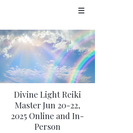
Divine Light Reiki
Master Jun 20-22,
2025 Online and In-
Person