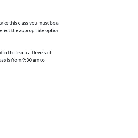
take this class you must be a 
Select the appropriate option 
ed to teach all levels of 
ass is from 9:30 am to 