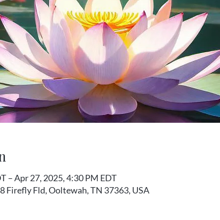
n
T – Apr 27, 2025, 4:30 PM EDT
8 Firefly Fld, Ooltewah, TN 37363, USA