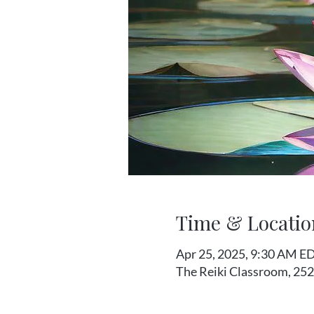
Time & Locatio
Apr 25, 2025, 9:30 AM ED
The Reiki Classroom, 252