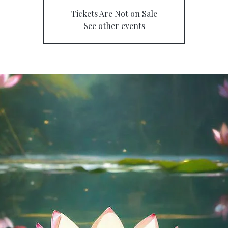
Tickets Are Not on Sale
See other events