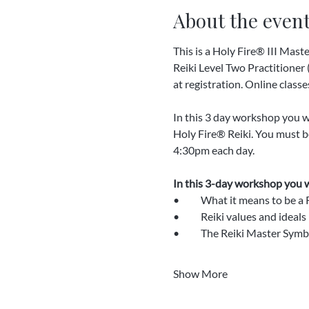
About the even
This is a Holy Fire® III Mast
Reiki Level Two Practitioner (
at registration. Online classes
In this 3 day workshop you wil
Holy Fire® Reiki. You must be
4:30pm each day.
In this 3-day workshop you wi
•	What it means to be a
•	Reiki values and ideals
•	The Reiki Master Symb
Show More