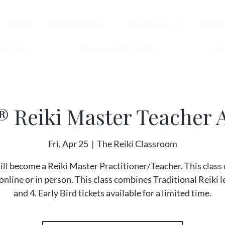
Reiki
Homeopathy
Reiki Classes
Reiki
ut Me
Divine Light Reiki
Ph
® Reiki Master Teacher A
Fri, Apr 25
  |  
The Reiki Classroom
ill become a Reiki Master Practitioner/Teacher. This class 
online or in person. This class combines Traditional Reiki l
and 4. Early Bird tickets available for a limited time.