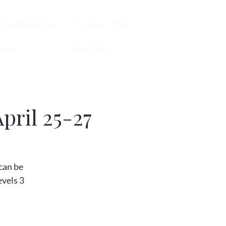
PlaceServices
Contact Me
otos
Articles
pril 25-27
can be
evels 3