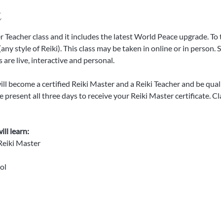
t
er Teacher class and it includes the latest World Peace upgrade. To 
any style of Reiki). This class may be taken in online or in person. 
 are live, interactive and personal. 
l become a certified Reiki Master and a Reiki Teacher and be qualifi
 present all three days to receive your Reiki Master certificate. Cl
ll learn:
 Reiki Master
ol