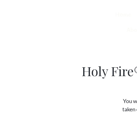
Home
Abo
Holy Fire
You w
taken 