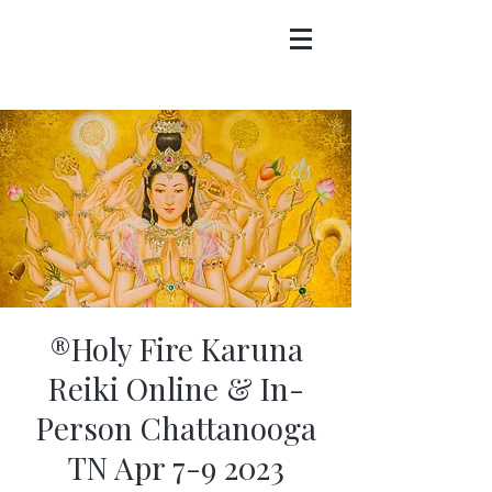
®Holy Fire Karuna
Reiki Online & In-
Person Chattanooga
TN Apr 7-9 2023