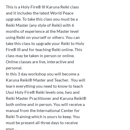
This is a Holy Fire® III Karuna Reiki class 
and it includes the latest World Peace 
upgrade. To take this class you must be a 
Reiki Master (any style of Reiki) with 6 
months of experience at the Master level 
using Reiki on yourself or others. You can 
take this class to upgrade your Reiki to Holy 
Fire® III and for teaching Reiki online. This 
class may be taken in person or online. 
Online classes are live, interactive and 
personal.
In this 3 day workshop you will become a 
Karuna Reiki® Master and Teacher.  You will 
learn everything you need to know to teach 
Usui Holy Fire® Reiki levels one, two and 
Reiki Master Practitioner and Karuna Reiki® 
both online and in person. You will receive a 
manual from the International Center for 
Reiki Training which is yours to keep. You 
must be present all three days to receive 
your…