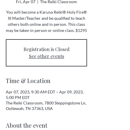
Fri, Apr 07
  |  
The Reiki Classroom
You will become a Karuna Reiki® Holy Fire®
III Master/Teacher and be qualified to teach
others both online and in person. This class
may be taken in person or online class. $1295
Registration is Closed
See other events
Time & Location
Apr 07, 2023, 9:30 AM EDT – Apr 09, 2023,
5:00 PM EDT
The Reiki Classroom, 7800 Steppingstone Ln,
Ooltewah, TN 37363, USA
About the event