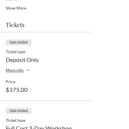
Show More
Tickets
Sale ended
Ticket type
Deposit Only
More info
Price
$375.00
Sale ended
Ticket type
Full Cost 3-Day Workshop