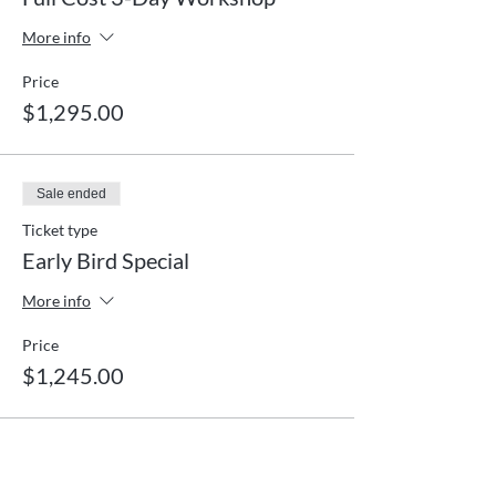
More info
Price
$1,295.00
Sale ended
Ticket type
Early Bird Special
More info
Price
$1,245.00