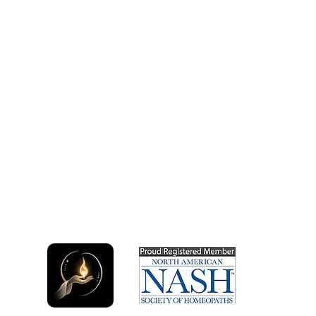
Quick
Service
What is