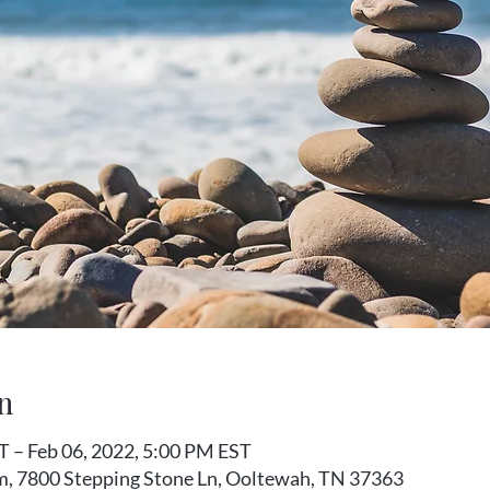
n
T – Feb 06, 2022, 5:00 PM EST
m, 7800 Stepping Stone Ln, Ooltewah, TN 37363