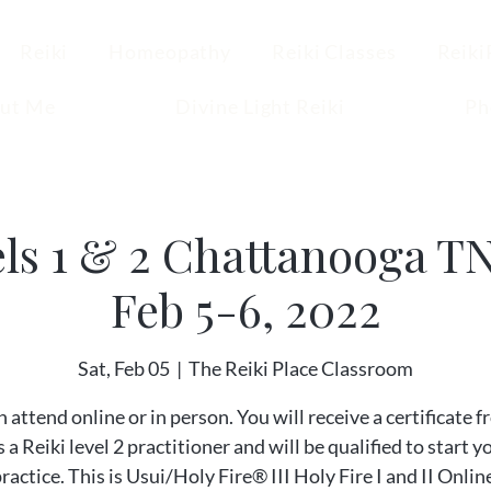
Reiki
Homeopathy
Reiki Classes
Reiki
ut Me
Divine Light Reiki
Ph
els 1 & 2 Chattanooga T
Feb 5-6, 2022
Sat, Feb 05
  |  
The Reiki Place Classroom
 attend online or in person. You will receive a certificate 
 a Reiki level 2 practitioner and will be qualified to start 
practice. This is Usui/Holy Fire® III Holy Fire I and II Onlin