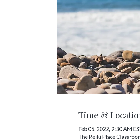
Time & Locatio
Feb 05, 2022, 9:30 AM ES
The Reiki Place Classroo