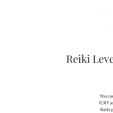
Home
Abo
Reiki Lev
You can
ICRT as
Reiki 