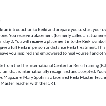
t
de an introduction to Reiki and prepare you to start your o
 one. You receive a placement (formerly called an attunemen
on day 2. You will receive a placement into the Reiki symbol
ive a full Reiki in person or distance Reiki treatment. Thi
 leave you inspired and empowered to heal yourself and oth
ate from the
The International Center for Reiki Training
(IC
lum that is internationally recognized and accepted. You wi
ws Magazine. Mary Spohn is a Licensed Reiki Master Teach
ki Master Teacher with the ICRT.
elect the appropriate ticket for attending online or in per