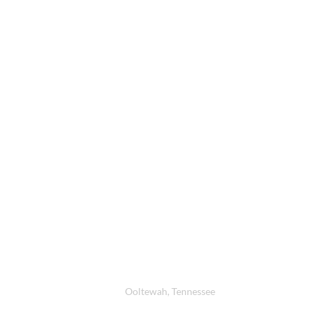
Contacts
Location
Ooltewah, Tennessee