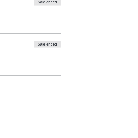
Sale ended
Sale ended
nd taught by the
ki Ryoho see
Reiki FAQs.
re is a registered service