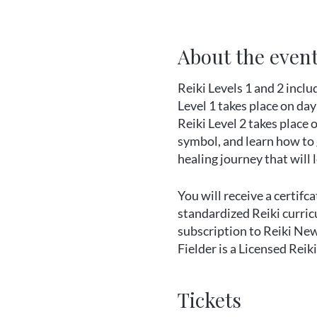
About the even
Reiki Levels 1 and 2 inclu
Level 1 takes place on day
Reiki Level 2 takes place 
symbol, and learn how to g
healing journey that will
You will receive a certifc
standardized Reiki curricu
subscription to Reiki Ne
Fielder is a Licensed Rei
When you register please s
Tickets