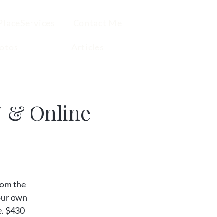
PlaceServices
Contact Me
otos
Articles
N & Online
from the
your own
e. $430