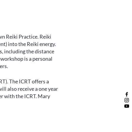
wn Reiki Practice. Reiki
t) into the Reiki energy.
s, including the distance
s workshop is a personal
ers.
RT). The ICRT offers a
ll also receive a one year
er with the ICRT. Mary
son.