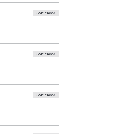
Sale ended
Sale ended
Sale ended