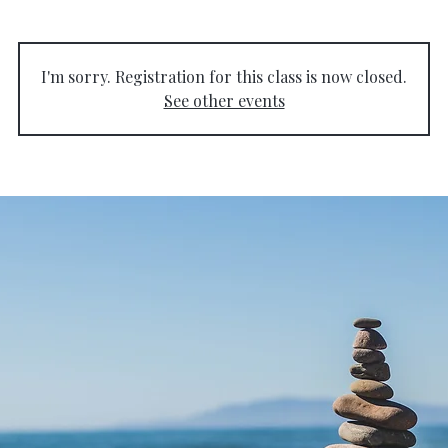
I'm sorry. Registration for this class is now closed.
See other events