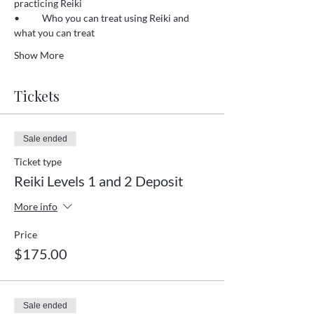
practicing Reiki 
•	Who you can treat using Reiki and 
what you can treat 
Show More
Tickets
Sale ended
Ticket type
Reiki Levels 1 and 2 Deposit
More info
Price
$175.00
Sale ended