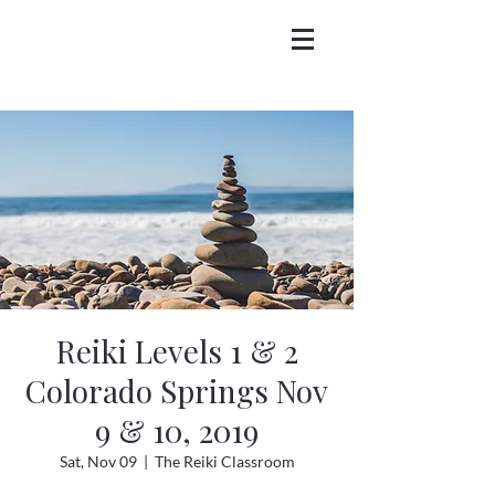
Reiki Levels 1 & 2
Colorado Springs Nov
9 & 10, 2019
Sat, Nov 09
  |  
The Reiki Classroom