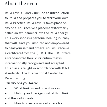
About the event
Reiki Levels 1 and 2 include an introduction 
to Reiki and prepares you to start your own 
Reiki Practice. Reiki Level 1 takes place on 
day one. You receive a placement (formerly 
called an attunement) into the Reiki energy. 
This workshop is a personal healing journey 
that will leave you inspired and empowered 
to heal yourself and others. You will receive 
a certifcate from the 
 (ICRT). The ICRT offers 
a standardized Reiki curriculum that is 
internationally recognized and accepted. 
This class is taught in accordance with ICRT 
standards.  
The International Center for 
Reiki Training
On day one you learn:
•	What Reiki is and how it works 
•	History and background of Usui Reiki 
and the Reiki Ideals 
•	How to create a sacred space for 