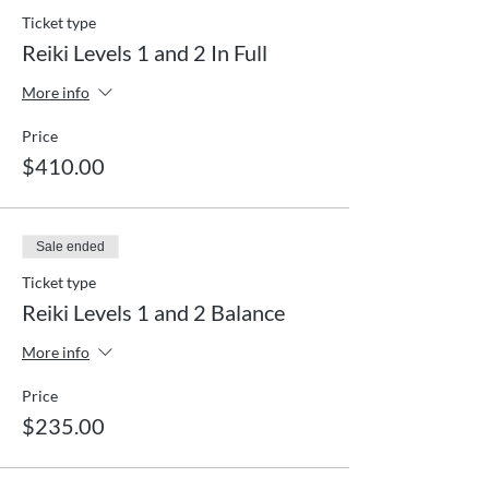
Ticket type
Reiki Levels 1 and 2 In Full
More info
Price
$410.00
Sale ended
Ticket type
Reiki Levels 1 and 2 Balance
More info
Price
$235.00