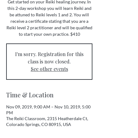
Get started on your Reiki healing journey. In
this 2-day workshop you will learn Reiki and
be attuned to Reiki levels 1 and 2. You will
receive a certificate stating that you are a
Reiki level 2 practitioner and will be qualified
to start your own practice. $410
I'm sorry. Registration for this
class is now closed.
See other events
Time & Location
Nov 09, 2019, 9:00 AM – Nov 10, 2019, 5:00
PM
The Reiki Classroom, 2315 Heatherdale Ct,
Colorado Springs, CO 80915, USA