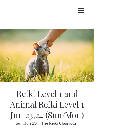
Reiki Level 1 and
Animal Reiki Level 1
Jun 23,24 (Sun/Mon)
Sun, Jun 23
  |  
The Reiki Classroom