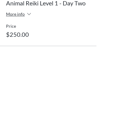
Animal Reiki Level 1 - Day Two
More info
Price
$250.00
Gentle energy healing and vibrational medicine
for body, mind, and spirit. Serving Ooltewah,
Tennessee and clients nationwide and
worldwide through remote sessions.
Quick Links
Services
What is Reiki?