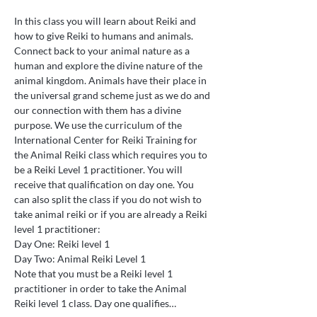
In this class you will learn about Reiki and 
how to give Reiki to humans and animals. 
Connect back to your animal nature as a 
human and explore the divine nature of the 
animal kingdom. Animals have their place in 
the universal grand scheme just as we do and 
our connection with them has a divine 
purpose. We use the curriculum of the 
International Center for Reiki Training for 
the Animal Reiki class which requires you to 
be a Reiki Level 1 practitioner. You will 
receive that qualification on day one. You 
can also split the class if you do not wish to 
take animal reiki or if you are already a Reiki 
level 1 practitioner:
Day One: Reiki level 1
Day Two: Animal Reiki Level 1
Note that you must be a Reiki level 1 
practitioner in order to take the Animal 
Reiki level 1 class. Day one qualifies…