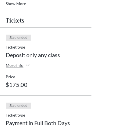
Show More
Tickets
Sale ended
Ticket type
Deposit only any class
More info
Price
$175.00
Sale ended
Ticket type
Payment in Full Both Days