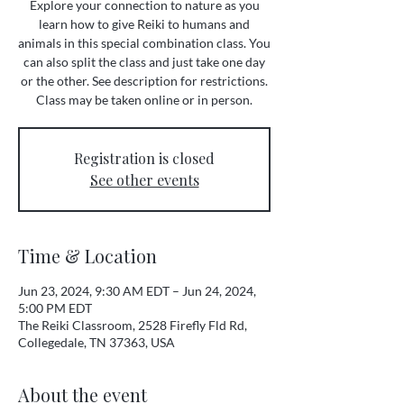
Explore your connection to nature as you
learn how to give Reiki to humans and
animals in this special combination class. You
can also split the class and just take one day
or the other. See description for restrictions.
Class may be taken online or in person.
Registration is closed
See other events
Time & Location
Jun 23, 2024, 9:30 AM EDT – Jun 24, 2024,
5:00 PM EDT
The Reiki Classroom, 2528 Firefly Fld Rd,
Collegedale, TN 37363, USA
About the event