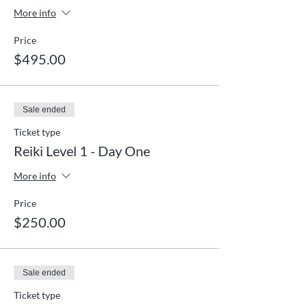
More info
Price
$495.00
Sale ended
Ticket type
Reiki Level 1 - Day One
More info
Price
$250.00
Sale ended
Ticket type